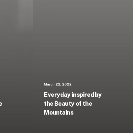
March 22, 2022
Everyday inspired by
e
the Beauty of the
Mountains