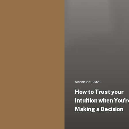
March 25, 2022
How to Trust your
Intuition when You’r
Making a Decision