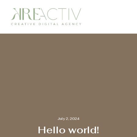
July 2, 2024
Hello world!