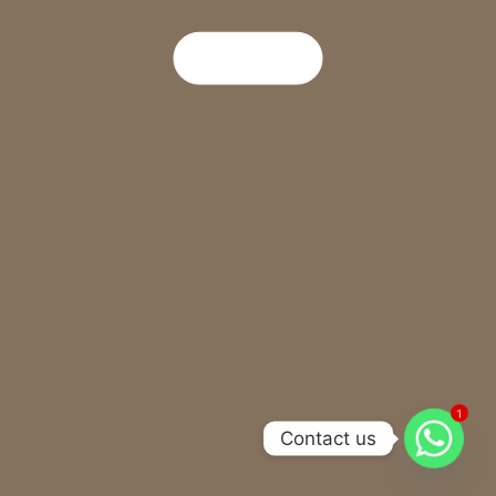
Read More
1
Contact us