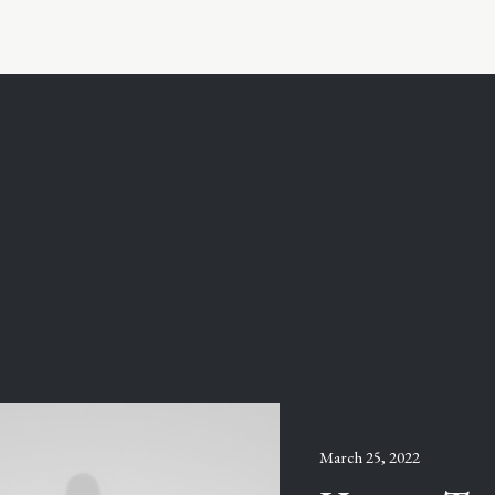
March 25, 2022