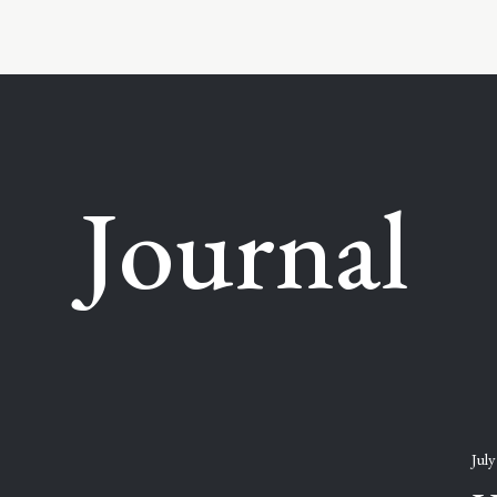
Journal
July