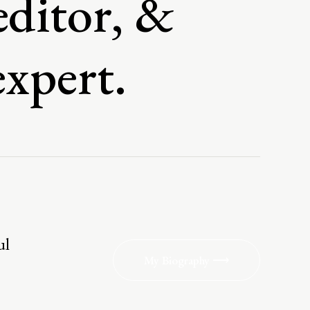
editor, &
expert.
ul
My Biography ⟶