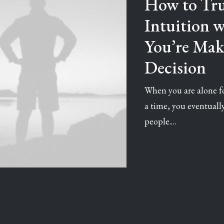
How to Tru
Intuition 
You’re Mak
Decision
When you are alone fo
a time, you eventual
people.…