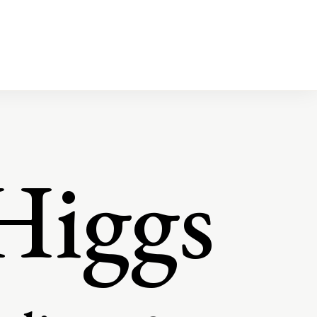
Higgs