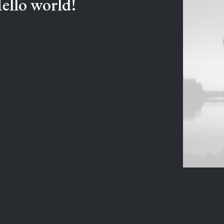
ello world!