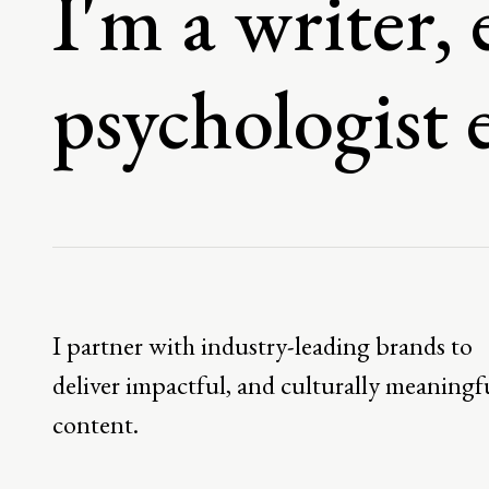
I'm a writer, 
psychologist 
I partner with industry-leading brands to
deliver impactful, and culturally meaningf
content.