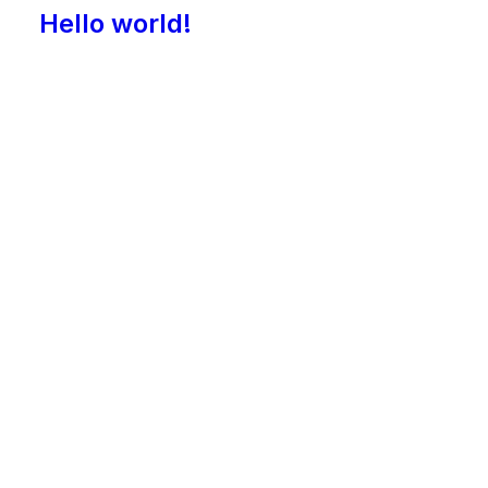
Hello world!