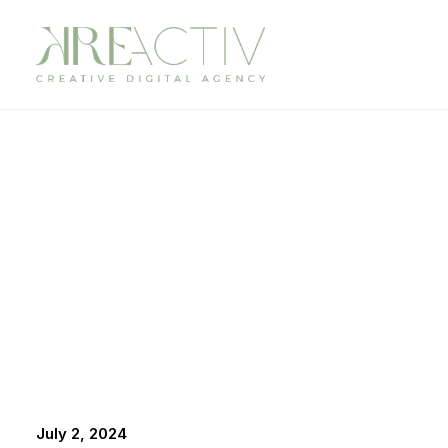
July 2, 2024