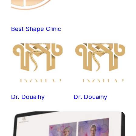
Best Shape Clinic
Dr. Douaihy
Dr. Douaihy