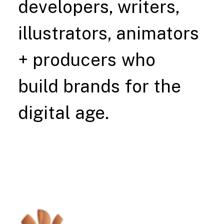
developers,
writers,
illustrators,
animators
+
producers
who
build
brands
for
the
digital
age.