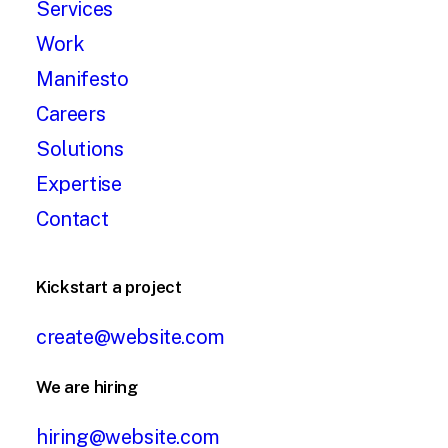
Services
Work
Manifesto
Careers
Solutions
Expertise
Contact
Kickstart a project
create@website.com
We are hiring
hiring@website.com