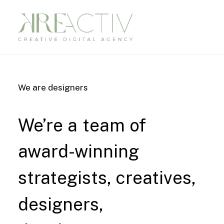
We are designers
We’re
a
team
of
award-winning
strategists,
creatives,
designers,