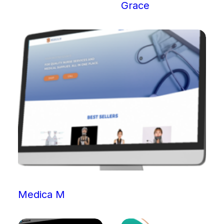
Grace
Medica M