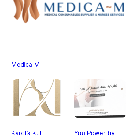
Medica M
Karol’s Kut
You Power by