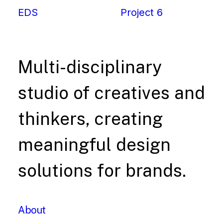
EDS
Project 6
Multi-disciplinary
studio of creatives and
thinkers, creating
meaningful design
solutions for brands.
About