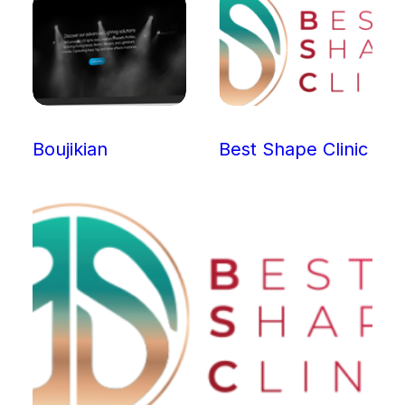
Boujikian
Best Shape Clinic