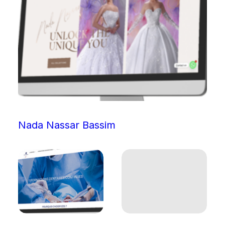
Nada Nassar Bassim