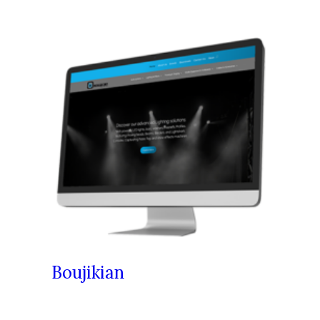
Boujikian