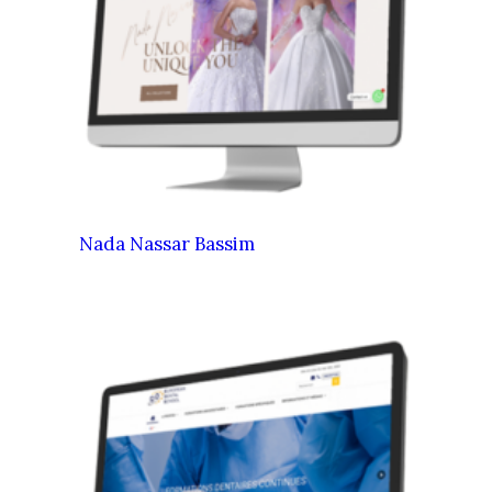
Nada Nassar Bassim