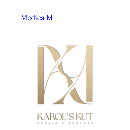
Medica M