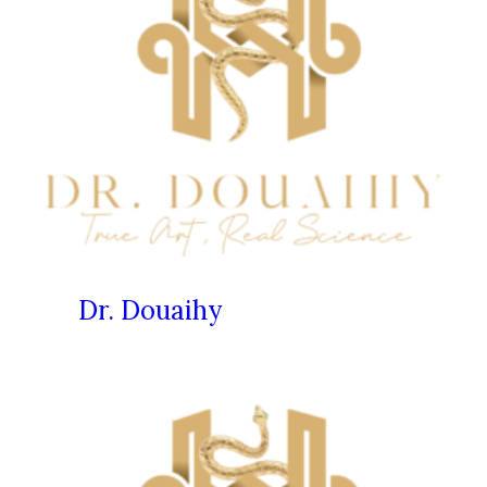
Dr. Douaihy