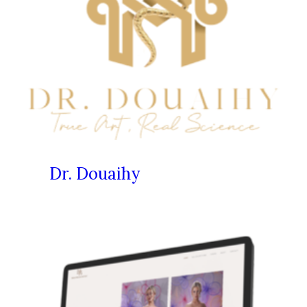
Dr. Douaihy