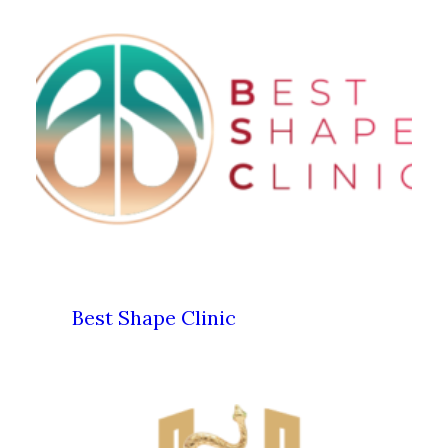
Best Shape Clinic