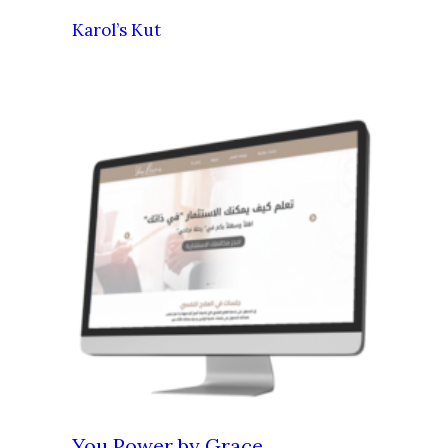
Karol’s Kut
You Power by Grace