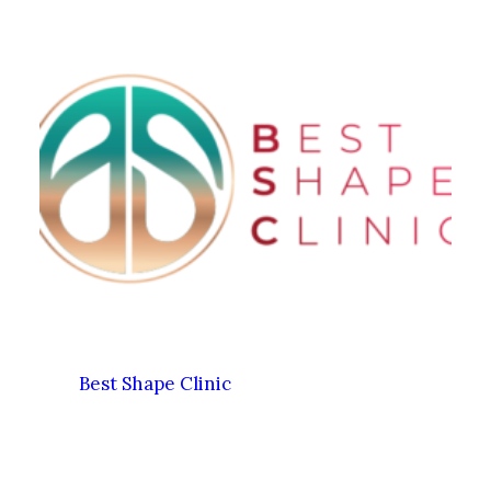
Best Shape Clinic