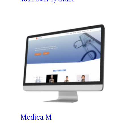
Medica M