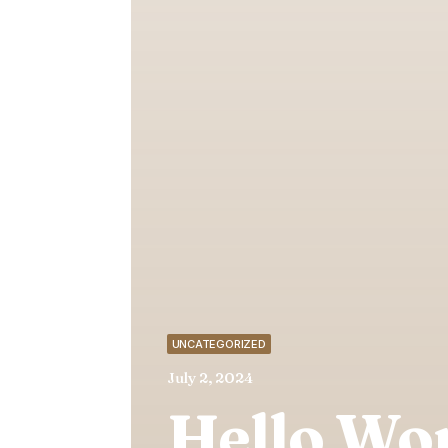
UNCATEGORIZED
July 2, 2024
Hello Wor