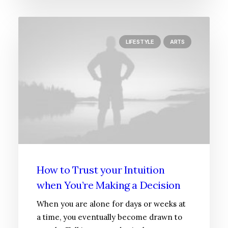
LIFESTYLE
ARTS
How to Trust your Intuition
when You’re Making a Decision
When you are alone for days or weeks at
a time, you eventually become drawn to