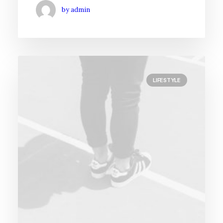
by admin
LIFESTYLE