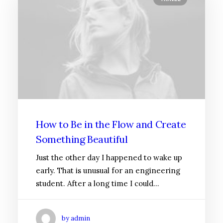
How to Be in the Flow and Create
Something Beautiful
Just the other day I happened to wake up
early. That is unusual for an engineering
student. After a long time I could…
by admin