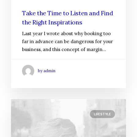
Take the Time to Listen and Find
the Right Inspirations
Last year I wrote about why booking too
far in advance can be dangerous for your
business, and this concept of margin…
by admin
LIFESTYLE