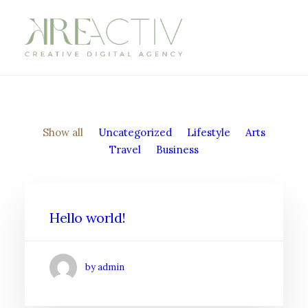
Show all
Uncategorized
Lifestyle
Arts
Travel
Business
Hello world!
by admin