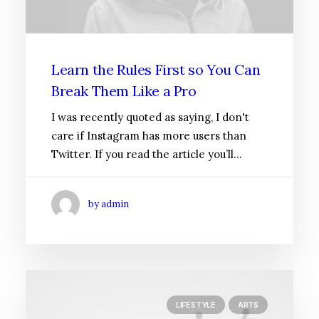
Learn the Rules First so You Can
Break Them Like a Pro
I was recently quoted as saying, I don't
care if Instagram has more users than
Twitter. If you read the article you’ll…
by admin
LIFESTYLE
ARTS