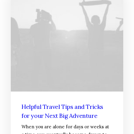
Helpful Travel Tips and Tricks
for your Next Big Adventure
When you are alone for days or weeks at