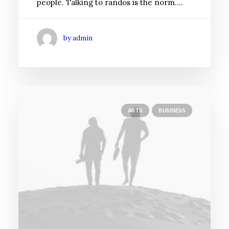
people. Talking to randos is the norm.…
by admin
ARTS
BUSINESS