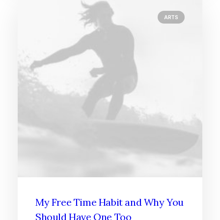
ARTS
My Free Time Habit and Why You
Should Have One Too