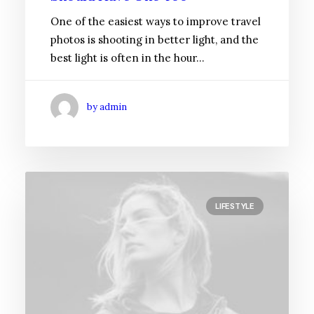
One of the easiest ways to improve travel
photos is shooting in better light, and the
best light is often in the hour…
by admin
LIFESTYLE