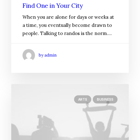
Find One in Your City
When you are alone for days or weeks at
a time, you eventually become drawn to
people. Talking to randos is the norm.…
by admin
ARTS
BUSINESS