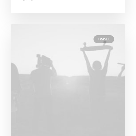
TRAVEL