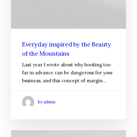
Everyday inspired by the Beauty
of the Mountains
Last year I wrote about why booking too
far in advance can be dangerous for your
business, and this concept of margin…
by admin