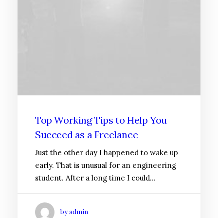
Top Working Tips to Help You
Succeed as a Freelance
Just the other day I happened to wake up
early. That is unusual for an engineering
student. After a long time I could…
by admin