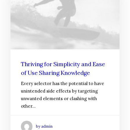
Thriving for Simplicity and Ease
of Use Sharing Knowledge
Every selector has the potential to have
unintended side effects by targeting
unwanted elements or clashing with
other…
by admin