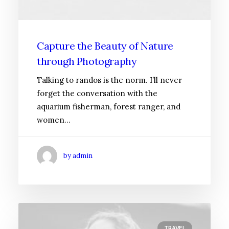
Capture the Beauty of Nature
through Photography
Talking to randos is the norm. I’ll never
forget the conversation with the
aquarium fisherman, forest ranger, and
women…
by admin
TRAVEL