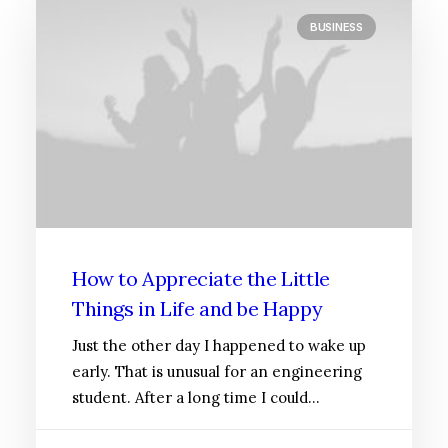
BUSINESS
How to Appreciate the Little
Things in Life and be Happy
Just the other day I happened to wake up
early. That is unusual for an engineering
student. After a long time I could…