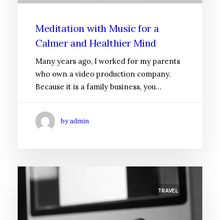
Meditation with Music for a
Calmer and Healthier Mind
Many years ago, I worked for my parents
who own a video production company.
Because it is a family business, you…
by admin
TRAVEL