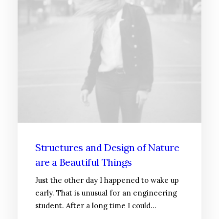
Structures and Design of Nature
are a Beautiful Things
Just the other day I happened to wake up
early. That is unusual for an engineering
student. After a long time I could…