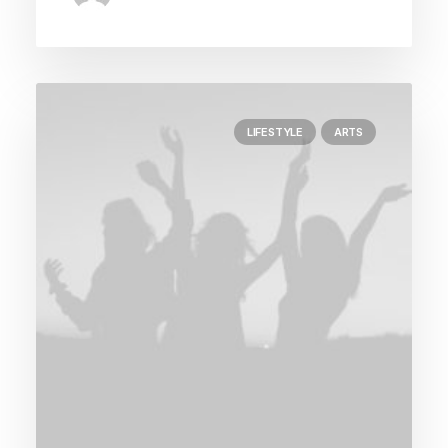
LIFESTYLE
ARTS