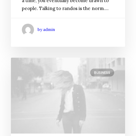
a time, you eventually become drawn to
people. Talking to randos is the norm.…
by admin
BUSINESS