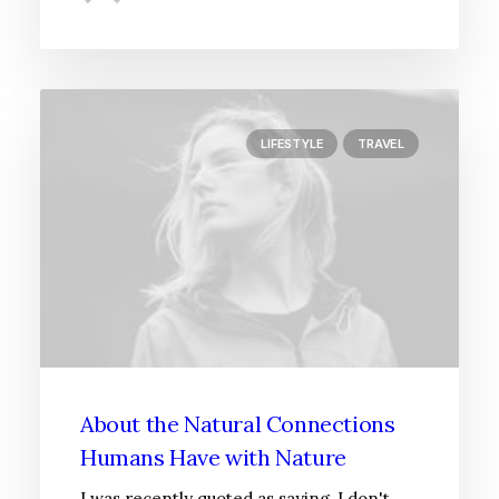
LIFESTYLE
TRAVEL
About the Natural Connections
Humans Have with Nature
I was recently quoted as saying, I don't