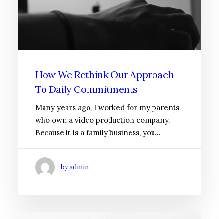
How We Rethink Our Approach
To Daily Commitments
Many years ago, I worked for my parents
who own a video production company.
Because it is a family business, you…
by admin