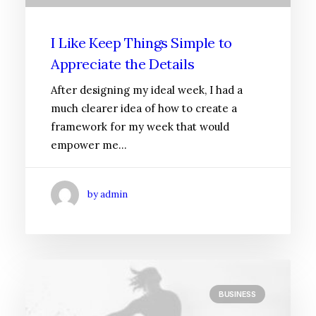
I Like Keep Things Simple to
Appreciate the Details
After designing my ideal week, I had a
much clearer idea of how to create a
framework for my week that would
empower me…
by admin
BUSINESS