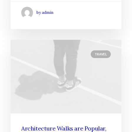
by admin
TRAVEL
Architecture Walks are Popular,