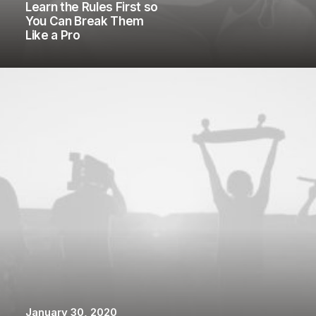
Learn the Rules First so
You Can Break Them
Like a Pro
January 30, 2020