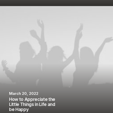
March 20, 2022
How to Appreciate the
Little Things in Life and
be Happy