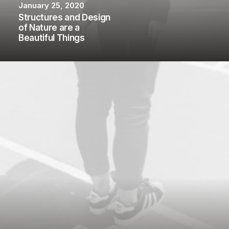
January 25, 2020
Structures and Design
of Nature are a
Beautiful Things