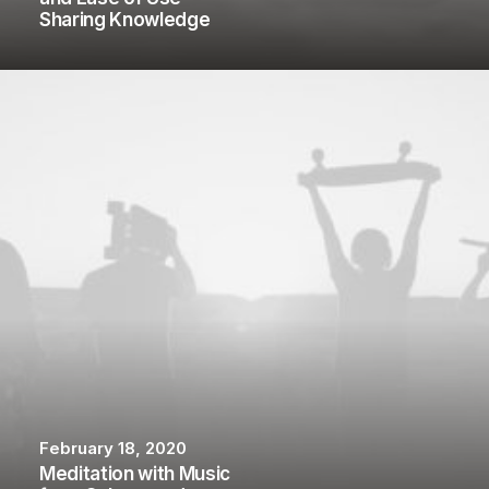
Sharing Knowledge
February 18, 2020
Meditation with Music