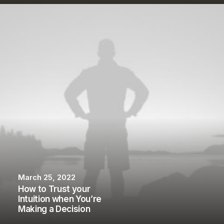
March 25, 2022
How to Trust your
Intuition when You’re
Making a Decision