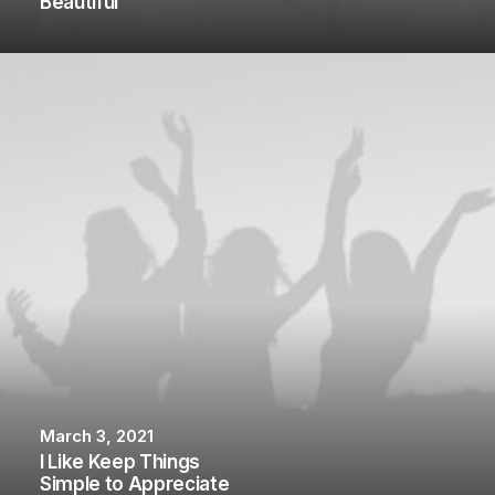
Beautiful
March 3, 2021
I Like Keep Things
Simple to Appreciate