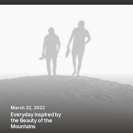
March 22, 2022
Everyday inspired by
the Beauty of the
Mountains