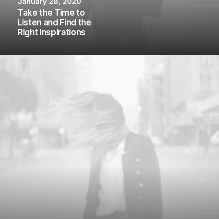
January 28, 2020
Take the Time to
Listen and Find the
Right Inspirations