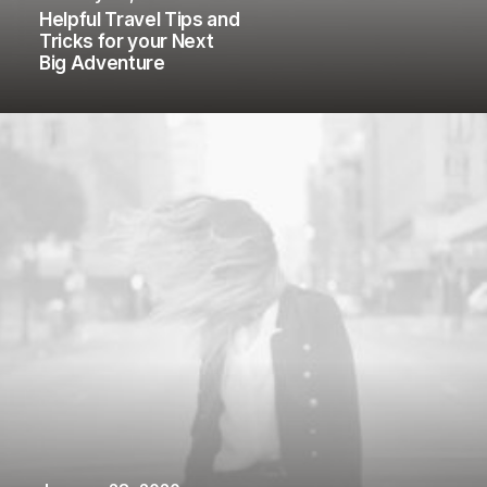
Helpful Travel Tips and
Tricks for your Next
Big Adventure