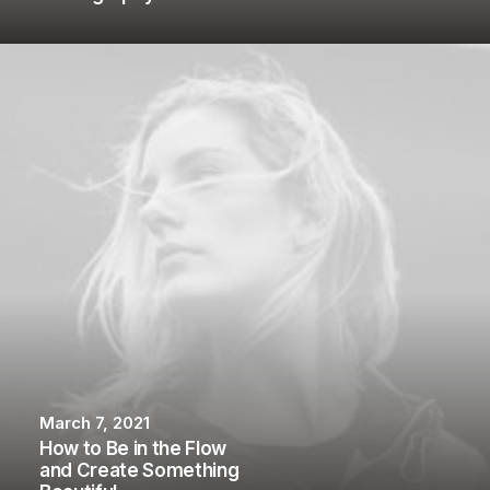
March 7, 2021
How to Be in the Flow
and Create Something