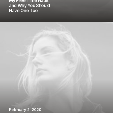
My Free Time Habit
and Why You Should
Have One Too
February 2, 2020