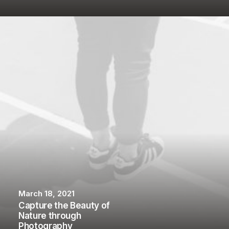
March 18, 2021
Capture the Beauty of
Nature through
Photography