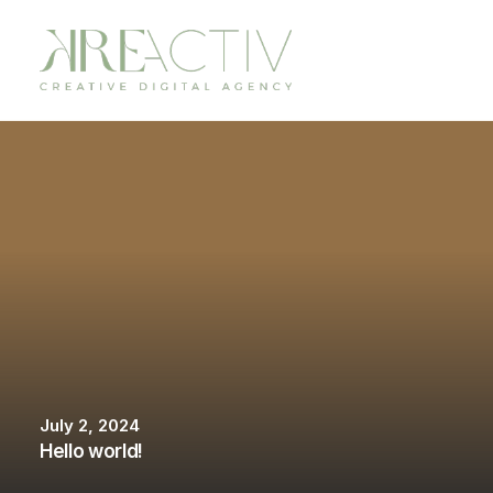
July 2, 2024
Hello world!