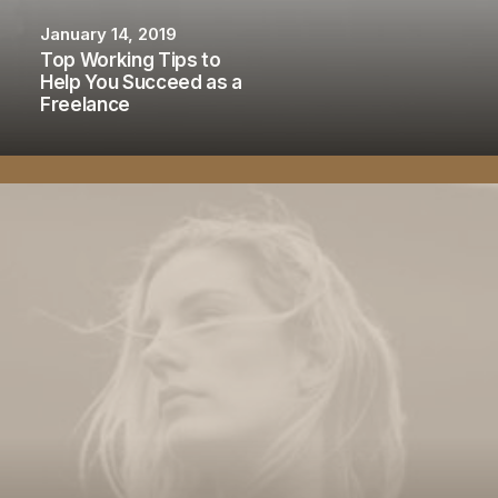
January 14, 2019
Top Working Tips to
Help You Succeed as a
Freelance