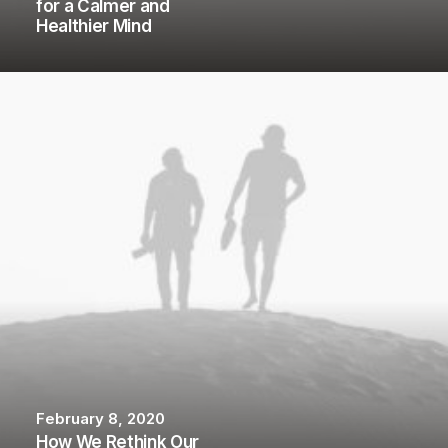
for a Calmer and
Healthier Mind
February 8, 2020
How We Rethink Our