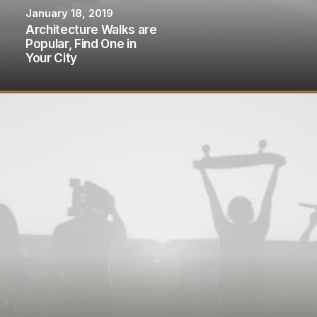
January 18, 2019
Architecture Walks are
Popular, Find One in
Your City