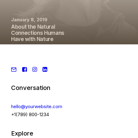
January 8, 2019
About the Natural
Connections Humans
Have with Nature
Conversation
hello@yourwebsite.com
+1(789) 800-1234
Explore