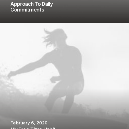
Approach To Daily
Commitments
February 6, 2020