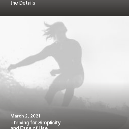
the Details
March 2, 2021
Thriving for Simplicity
and Ease of Use