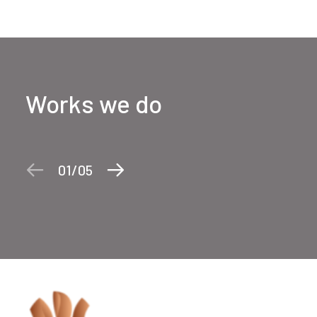
Works we do
01
05