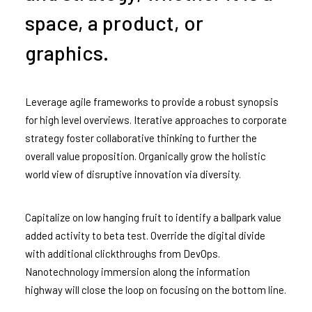
space, a product, or
graphics.
Leverage agile frameworks to provide a robust synopsis
for high level overviews. Iterative approaches to corporate
strategy foster collaborative thinking to further the
overall value proposition. Organically grow the holistic
world view of disruptive innovation via diversity.
Capitalize on low hanging fruit to identify a ballpark value
added activity to beta test. Override the digital divide
with additional clickthroughs from DevOps.
Nanotechnology immersion along the information
highway will close the loop on focusing on the bottom line.