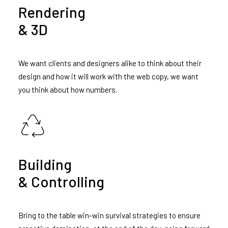
Rendering
& 3D
We want clients and designers alike to think about their
design and how it will work with the web copy, we want
you think about how numbers.
Building
& Controlling
Bring to the table win-win survival strategies to ensure