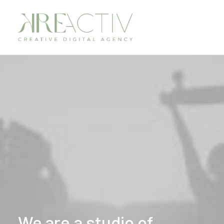
We
are
a
studio
of