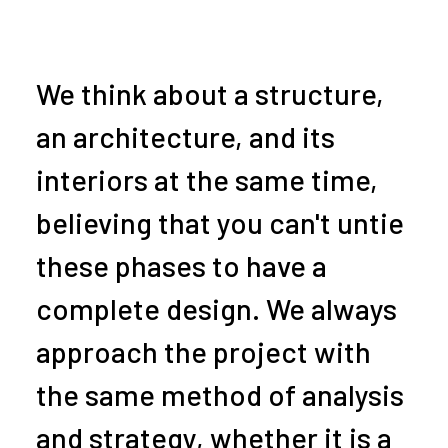
We think about a structure,
an architecture, and its
interiors at the same time,
believing that you can't untie
these phases to have a
complete design. We always
approach the project with
the same method of analysis
and strategy, whether it is a