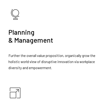
Planning
& Management
Further the overall value proposition, organically grow the
holistic world view of disruptive innovation via workplace
diversity and empowerment.