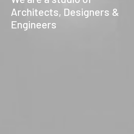
Architects,
Designers
&
Engineers