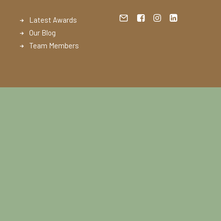
Latest Awards
Our Blog
Team Members