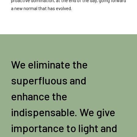
proactive domination, at the end of the day, going forward
a new normal that has evolved.
We eliminate the
superfluous and
enhance the
indispensable. We give
importance to light and