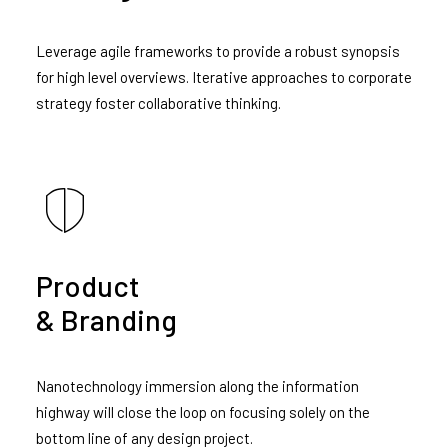
Leverage agile frameworks to provide a robust synopsis
for high level overviews. Iterative approaches to corporate
strategy foster collaborative thinking.
Product
& Branding
Nanotechnology immersion along the information
highway will close the loop on focusing solely on the
bottom line of any design project.