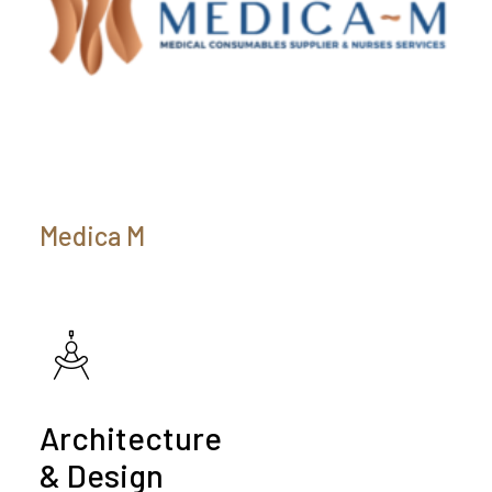
Medica M
Architecture
& Design