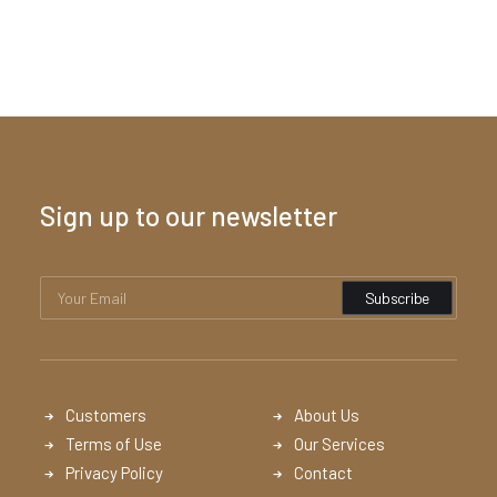
Sign up to our newsletter
Customers
About Us
Terms of Use
Our Services
Privacy Policy
Contact