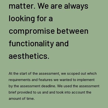
matter. We are always
looking for a
compromise between
functionality and
aesthetics.
At the start of the assessment, we scoped out which
requirements and features we wanted to implement
by the assessment deadline. We used the assessment
brief provided to us and and took into account the
amount of time.