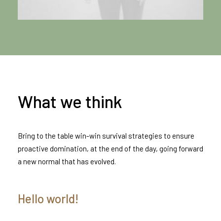
What we think
Bring to the table win-win survival strategies to ensure
proactive domination, at the end of the day, going forward
a new normal that has evolved.
Hello world!