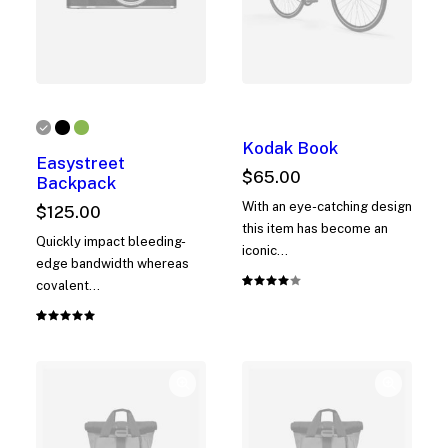
Kodak Book
Easystreet
$
65.00
Backpack
With an eye-catching design
$
125.00
this item has become an
Quickly impact bleeding-
iconic…
edge bandwidth whereas
covalent…
Rated
1
4.00
out of
Rated
1
5 based
5.00
out
on
of 5
customer
based on
rating
customer
rating