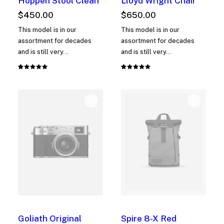
Hoppen Stool Clean
Lloyd Wright Chair
$
450.00
$
650.00
This model is in our
This model is in our
assortment for decades
assortment for decades
and is still very…
and is still very…
Rated
1
Rated
1
5.00
out
5.00
out
of 5
of 5
based on
based on
customer
customer
rating
rating
Goliath Original
Spire 8-X Red