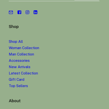
Shop
Shop All
Woman Collection
Man Collection
Accessories
New Arrivals
Latest Collection
Gift Card
Top Sellers
About