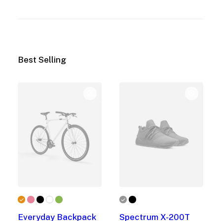
Best Selling
Everyday Backpack
Spectrum X-200T