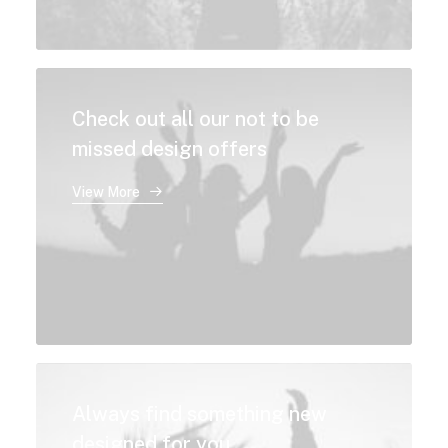
Check out all our not to be
missed design offers
View More
Always find something new
designed for you