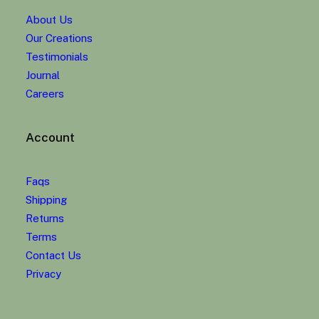
About Us
Our Creations
Testimonials
Journal
Careers
Account
Faqs
Shipping
Returns
Terms
Contact Us
Privacy