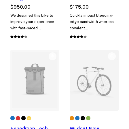
$
950.00
$
175.00
We designed this bike to
Quickly impact bleeding-
improve your experience
edge bandwidth whereas
with fast-paced…
covalent…
Rated
1
Rated
1
4.00
4.00
out of
out of
5 based
5 based
on
on
customer
customer
rating
rating
Expedition Tech
Wildcat New