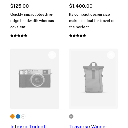
$
125.00
$
1,400.00
Quickly impact bleeding-
Its compact design size
edge bandwidth whereas
makes it ideal for travel or
covalent…
the perfect…
Rated
1
Rated
1
5.00
out
5.00
out
of 5
of 5
based on
based on
customer
customer
rating
rating
Integra Trident
Traverse Winner