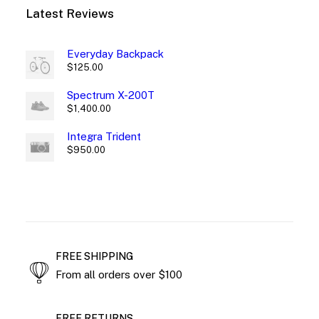
Latest Reviews
Everyday Backpack
$
125.00
Spectrum X-200T
$
1,400.00
Integra Trident
$
950.00
FREE SHIPPING
From all orders over $100
FREE RETURNS