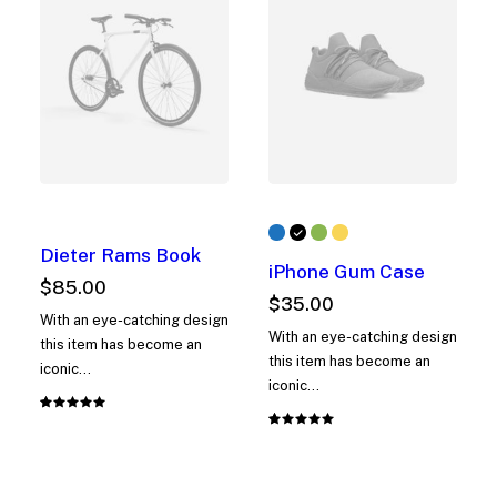
Dieter Rams Book
iPhone Gum Case
$
85.00
$
35.00
With an eye-catching design
With an eye-catching design
this item has become an
this item has become an
iconic…
iconic…
Rated
1
Rated
1
5.00
out
5.00
out
of 5
of 5
based on
based on
customer