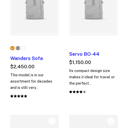
Servo BO-44
Wanders Sofa
$
1,150.00
$
2,450.00
Its compact design size
This model is in our
makes it ideal for travel or
assortment for decades
the perfect…
and is still very…
Rated
1
Rated
1
4.00
5.00
out
out of
of 5
5 based
based on
on
customer
customer
rating
rating