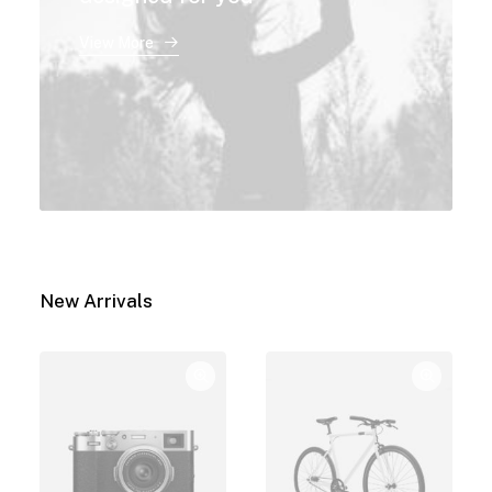
View More
New Arrivals