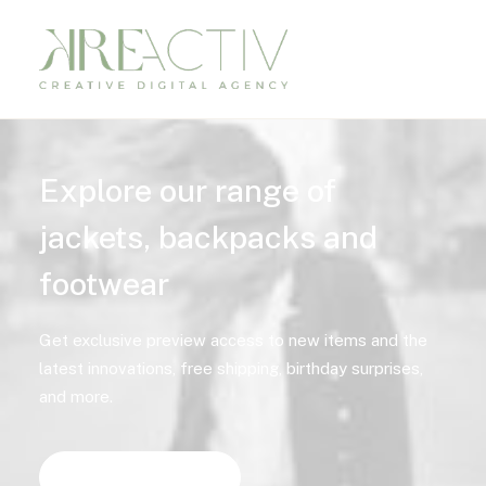
Explore our range of
jackets, backpacks and
footwear
Get exclusive preview access to new items and the
latest innovations, free shipping, birthday surprises,
and more.
Discover Now