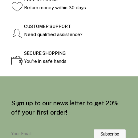
Return money within 30 days
CUSTOMER SUPPORT
Need qualified assistence?
SECURE SHOPPING
You're in safe hands
Sign up to our news letter to get 20%
off your first order!