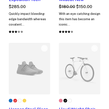
Original
Current
$
285.00
$
180.00
$
150.00
price
price
Quickly impact bleeding-
With an eye-catching design
was:
is:
edge bandwidth whereas
this item has become an
$180.00.
$150.00.
covalent…
iconic…
Rated
1
Rated
1
3.00
4.00
out
out of
of 5
5 based
based
on
on
customer
customer
rating
rating