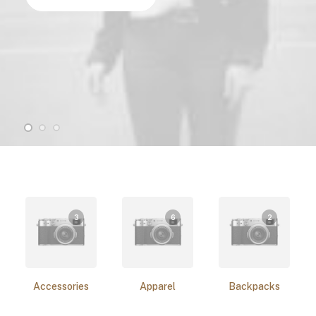
3
6
2
Accessories
Apparel
Backpacks