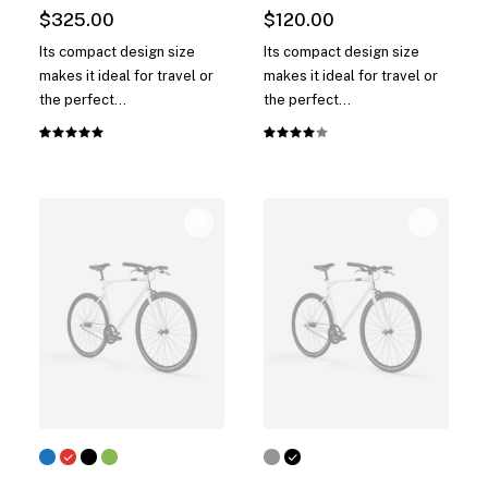
$
325.00
$
120.00
Its compact design size
Its compact design size
makes it ideal for travel or
makes it ideal for travel or
the perfect…
the perfect…
Rated
1
Rated
1
5.00
out
4.00
of 5
out of
based on
5 based
customer
on
rating
customer
rating