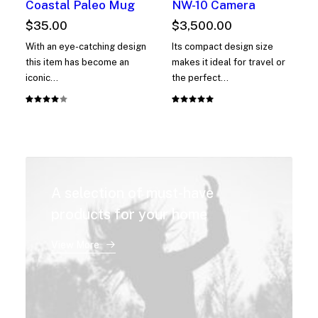
Coastal Paleo Mug
NW-10 Camera
$
35.00
$
3,500.00
With an eye-catching design
Its compact design size
this item has become an
makes it ideal for travel or
iconic…
the perfect…
Rated
1
Rated
1
4.00
5.00
out
out of
of 5
5 based
based on
on
customer
customer
rating
rating
A selection of must-have
products for your home
View More