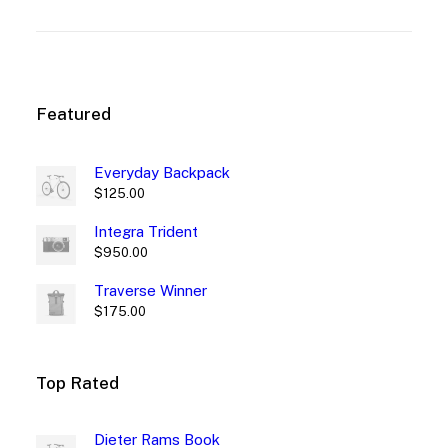
customer
rating
rating
Featured
Everyday Backpack
$
125.00
Integra Trident
$
950.00
Traverse Winner
$
175.00
Top Rated
Dieter Rams Book