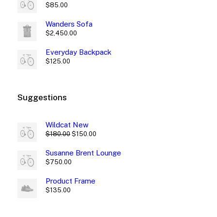
$
85.00
Wanders Sofa
$
2,450.00
Everyday Backpack
$
125.00
Suggestions
Wildcat New
Original
Current
$
180.00
$
150.00
price
price
was:
is:
Susanne Brent Lounge
$180.00.
$150.00.
$
750.00
Product Frame
$
135.00