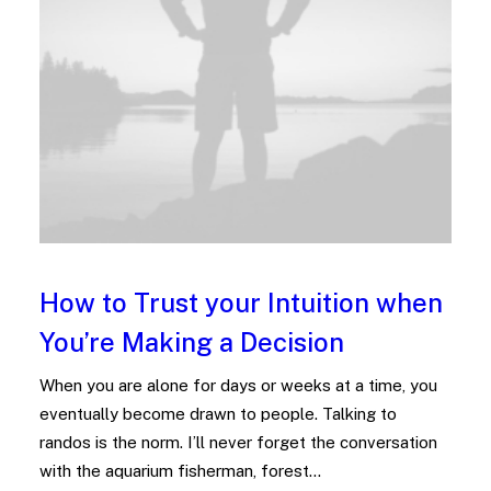
How to Trust your Intuition when
You’re Making a Decision
When you are alone for days or weeks at a time, you
eventually become drawn to people. Talking to
randos is the norm. I’ll never forget the conversation
with the aquarium fisherman, forest…