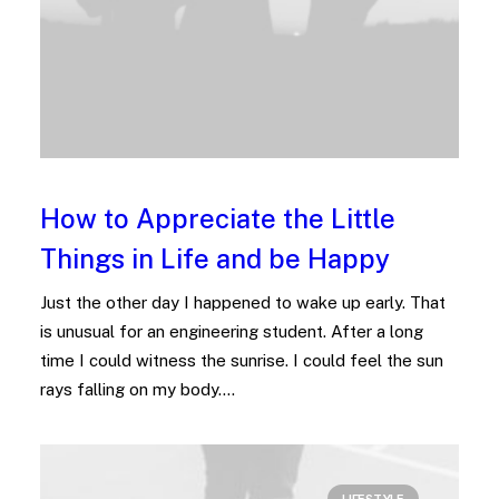
How to Appreciate the Little
Things in Life and be Happy
Just the other day I happened to wake up early. That
is unusual for an engineering student. After a long
time I could witness the sunrise. I could feel the sun
rays falling on my body.…