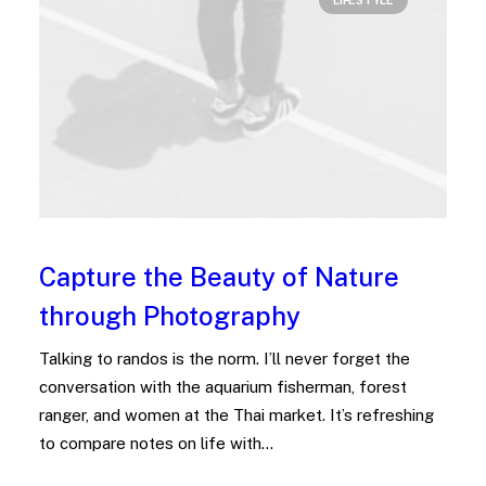
LIFESTYLE
Capture the Beauty of Nature
through Photography
Talking to randos is the norm. I’ll never forget the
conversation with the aquarium fisherman, forest
ranger, and women at the Thai market. It’s refreshing
to compare notes on life with…