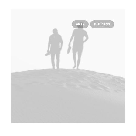
ARTS
BUSINESS