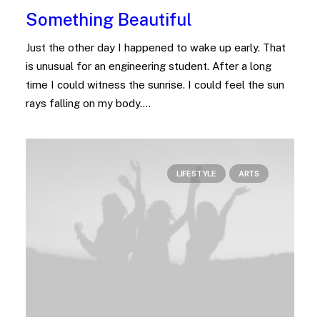
Something Beautiful
Just the other day I happened to wake up early. That
is unusual for an engineering student. After a long
time I could witness the sunrise. I could feel the sun
rays falling on my body.…
LIFESTYLE
ARTS