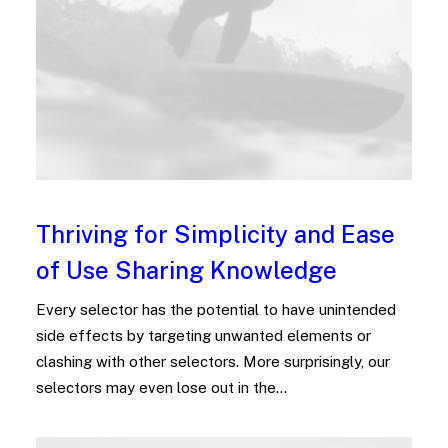
Thriving for Simplicity and Ease
of Use Sharing Knowledge
Every selector has the potential to have unintended
side effects by targeting unwanted elements or
clashing with other selectors. More surprisingly, our
selectors may even lose out in the…