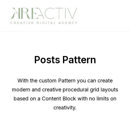
Posts Pattern
With the custom Pattern you can create
modern and creative procedural grid layouts
based on a Content Block with no limits on
creativity.