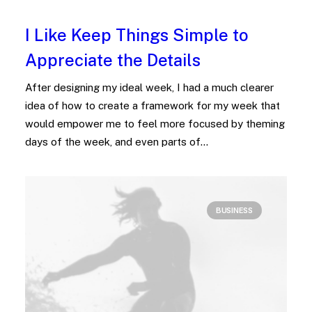
I Like Keep Things Simple to
Appreciate the Details
After designing my ideal week, I had a much clearer
idea of how to create a framework for my week that
would empower me to feel more focused by theming
days of the week, and even parts of…
BUSINESS