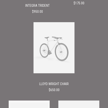
$
175.00
INTEGRA TRIDENT
$
950.00
LLOYD WRIGHT CHAIR
$
650.00