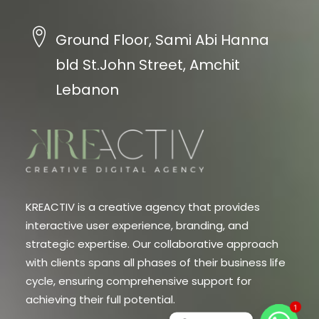
Ground Floor, Sami Abi Hanna
bld St.John Street, Amchit
Lebanon
KREACTIV is a creative agency that provides
interactive user experience, branding, and
strategic expertise. Our collaborative approach
with clients spans all phases of their business life
cycle, ensuring comprehensive support for
achieving their full potential.
1