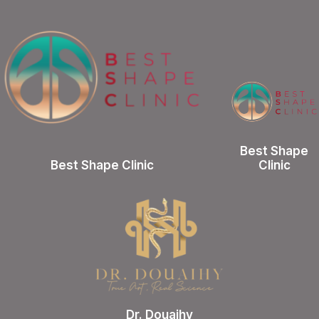
Best Shape
Best Shape Clinic
Clinic
Dr. Douaihy