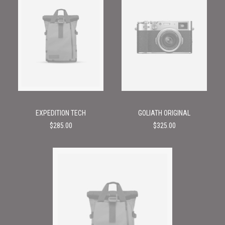
EXPEDITION TECH
GOLIATH ORIGINAL
$
285.00
$
325.00