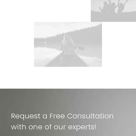
Request a Free Consultation
with one of our experts!