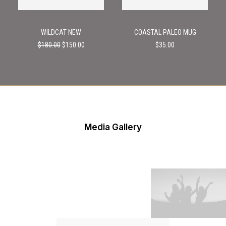
WILDCAT NEW
COASTAL PALEO MUG
Original
Current
$
180.00
$
150.00
$
35.00
price
price
was:
is:
$180.00.
$150.00.
Media Gallery