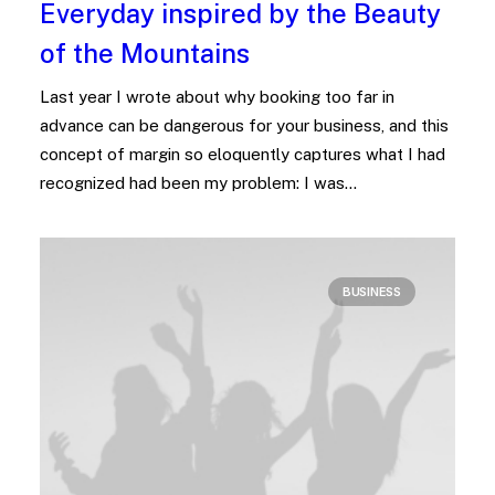
Everyday inspired by the Beauty
of the Mountains
Last year I wrote about why booking too far in
advance can be dangerous for your business, and this
concept of margin so eloquently captures what I had
recognized had been my problem: I was…
BUSINESS