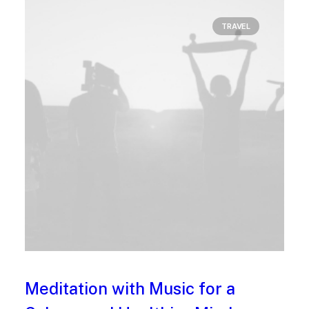
TRAVEL
Meditation with Music for a