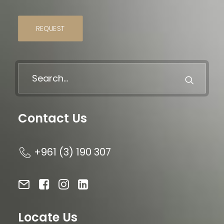
REQUEST
Contact Us
+961 (3) 190 307
Locate Us