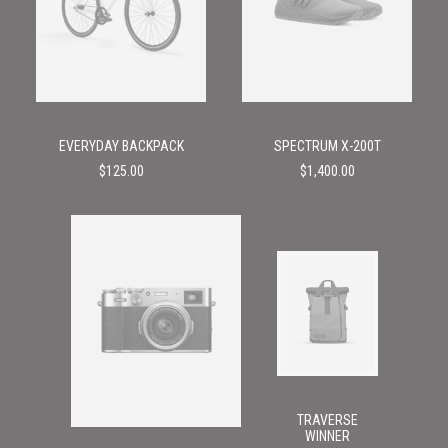
EVERYDAY BACKPACK
SPECTRUM X-200T
$
125.00
$
1,400.00
TRAVERSE
WINNER