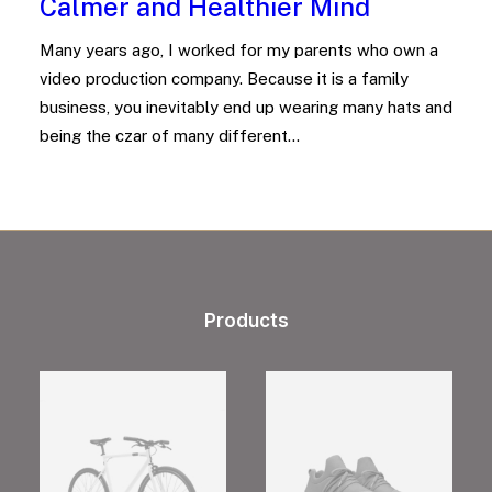
Calmer and Healthier Mind
Many years ago, I worked for my parents who own a
video production company. Because it is a family
business, you inevitably end up wearing many hats and
being the czar of many different…
Products