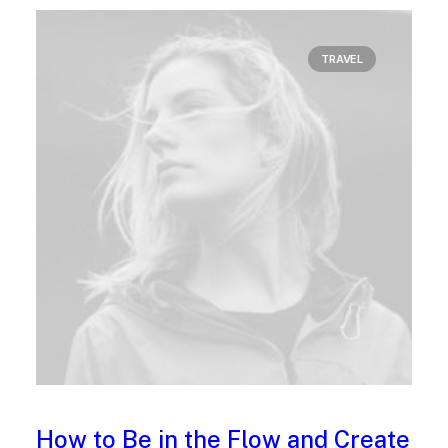
TRAVEL
How to Be in the Flow and Create