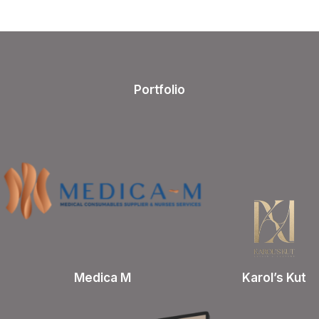
Portfolio
Medica M
Karol’s Kut