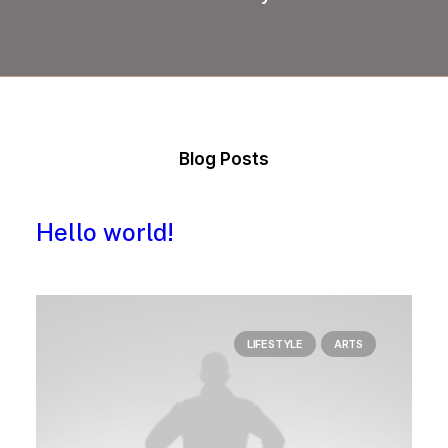
Blog Posts
Hello world!
LIFESTYLE
ARTS