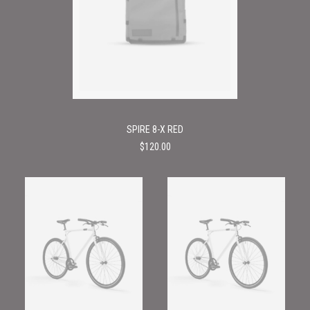
SPIRE 8-X RED
$
120.00