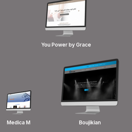
You Power by Grace
Boujikian
Medica M